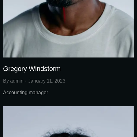
Gregory Windstorm
By
admin
January 11, 2023
Accounting manager