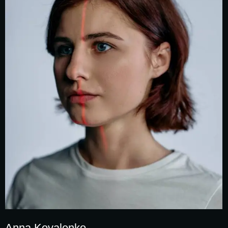
Anna Kovalenko