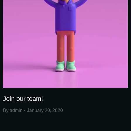
Join our team!
By
admin
January 20, 2020