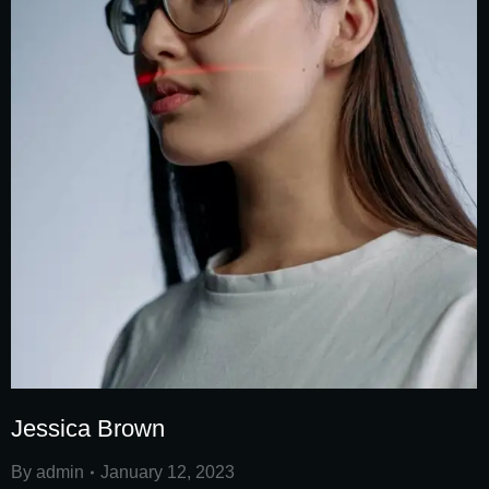
Jessica Brown
By
admin
January 12, 2023