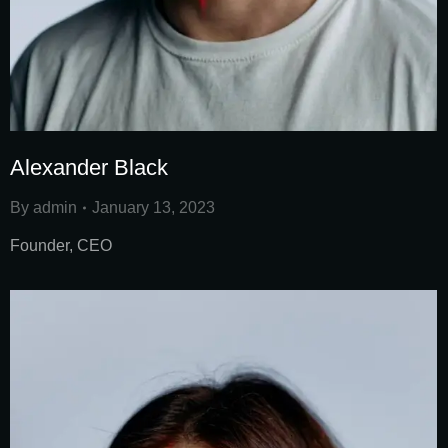
Alexander Black
By
admin
January 13, 2023
Founder, CEO