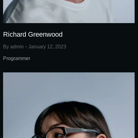
Richard Greenwood
By
admin
January 12, 2023
Programmer