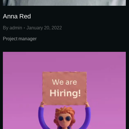
Anna Red
By
admin
January 20, 2022
Project manager