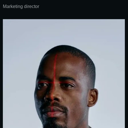
Marketing director