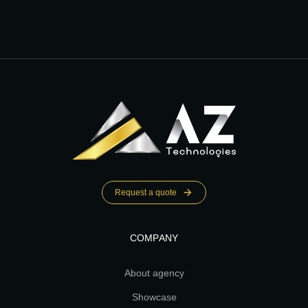
Request a quote
COMPANY
About agency
Showcase