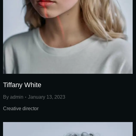
Tiffany White
By
admin
January 13, 2023
Creative director