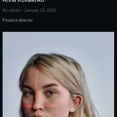
By
admin
January 13, 2023
Finance director