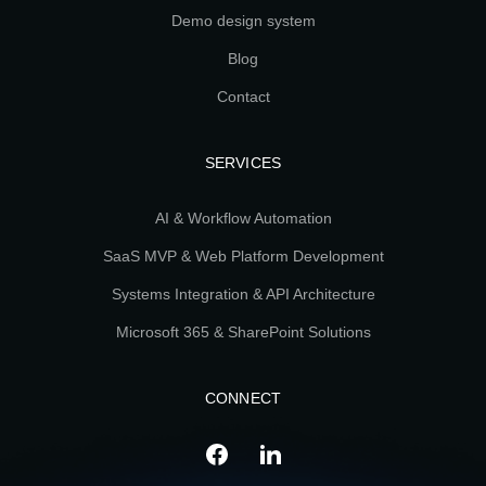
Demo design system
Blog
Contact
SERVICES
AI & Workflow Automation
SaaS MVP & Web Platform Development
Systems Integration & API Architecture
Microsoft 365 & SharePoint Solutions
CONNECT