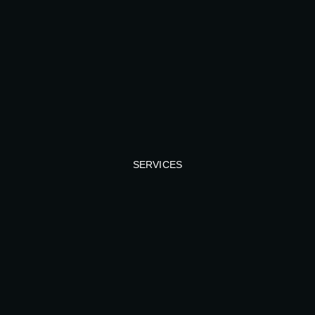
SERVICES