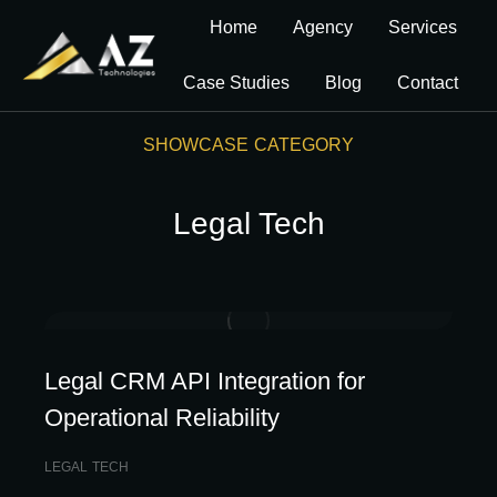
Home
Agency
Services
Case Studies
Blog
Contact
SHOWCASE CATEGORY
Legal Tech
Legal CRM API Integration for
Operational Reliability
LEGAL TECH