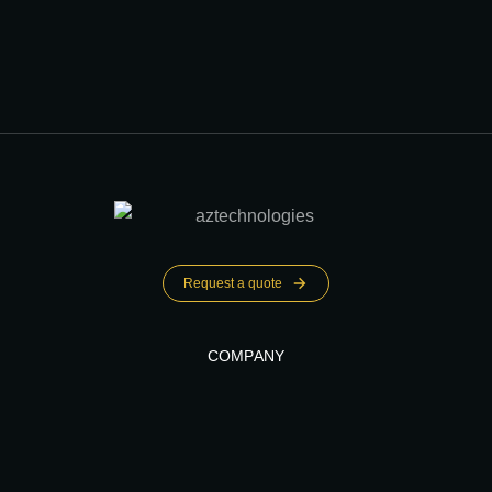
Request a quote
COMPANY