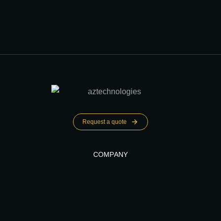
Request a quote
COMPANY