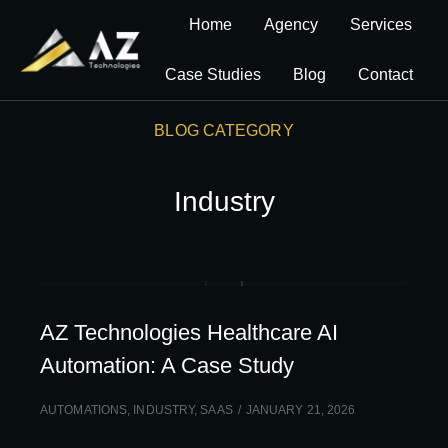
Home
Agency
Services
Case Studies
Blog
Contact
BLOG CATEGORY
Industry
AZ Technologies Healthcare AI
Automation: A Case Study
AUTOMATIONS
,
INDUSTRY
,
SAAS
JANUARY 21, 2026