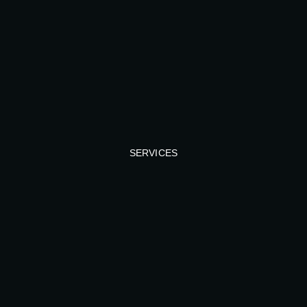
SERVICES