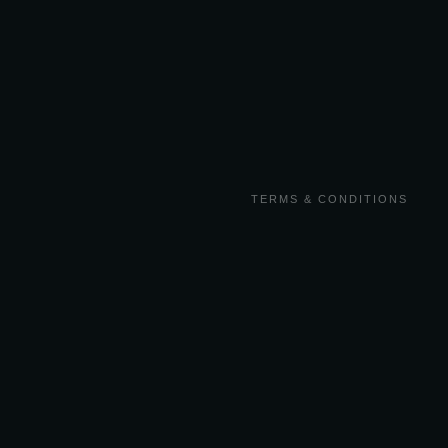
TERMS & CONDITIONS