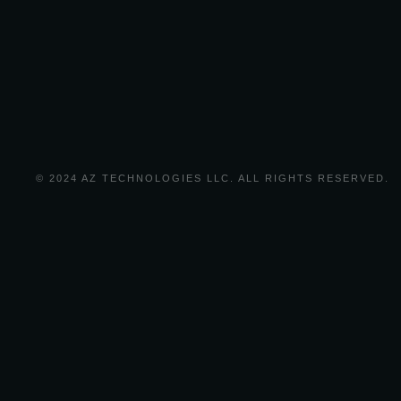
© 2024 AZ TECHNOLOGIES LLC. ALL RIGHTS RESERVED.