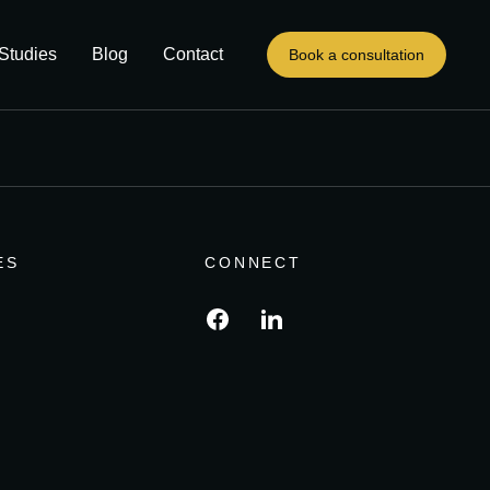
Studies
Blog
Contact
Book a consultation
ES
CONNECT