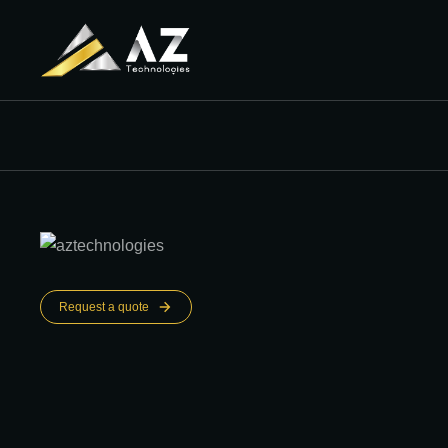
Request a quote