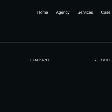
Home
Agency
Services
Case 
COMPANY
SERVIC