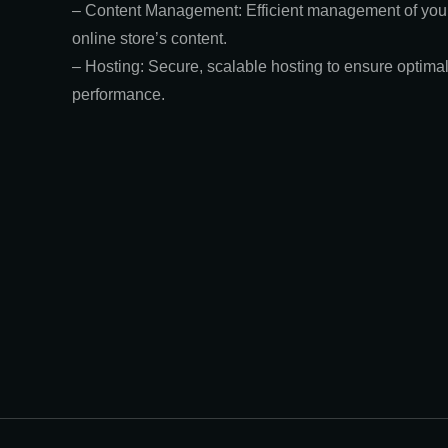
– Content Management: Efficient management of you
online store’s content.
– Hosting: Secure, scalable hosting to ensure optima
performance.