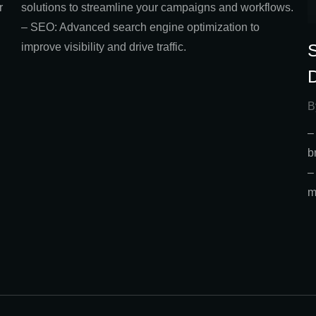
solutions to streamline your campaigns and workflows.
r
– SEO: Advanced search engine optimization to
improve visibility and drive traffic.
l
B
–
b
–
m