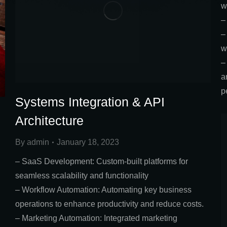
w
–
–
w
–
a
p
Systems Integration & API
Architecture
By
admin
January 18, 2023
– SaaS Development: Custom-built platforms for
seamless scalability and functionality
– Workflow Automation: Automating key business
operations to enhance productivity and reduce costs.
– Marketing Automation: Integrated marketing