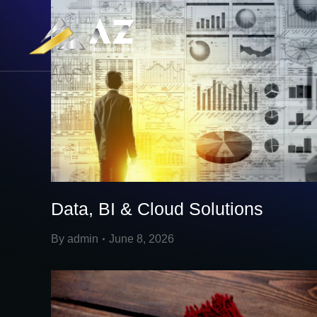
Data, BI & Cloud Solutions
By
admin
June 8, 2026