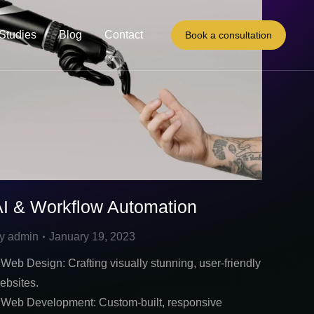
Studies
Blog
Contact
Book a consultation
AI & Workflow Automation
y
admin
January 19, 2023
 Web Design: Crafting visually stunning, user-friendly
ebsites.
 Web Development: Custom-built, responsive