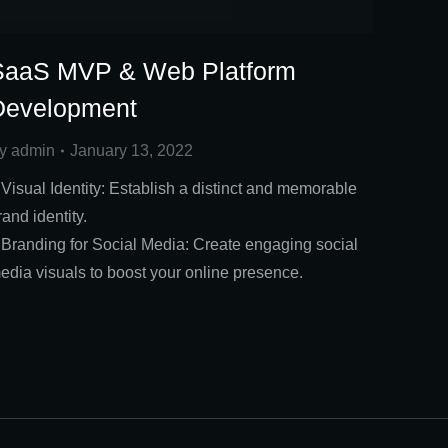
SaaS MVP & Web Platform
Development
y
admin
January 13, 2022
 Visual Identity: Establish a distinct and memorable
rand identity.
 Branding for Social Media: Create engaging social
edia visuals to boost your online presence.