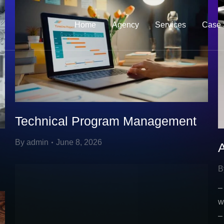
Home
Agency
Services
Case 
Technical Program Management
By
admin
June 8, 2026
B
–
w
–