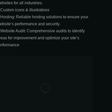
ebsites for all industries.
 Custom icons & illustrations
 Hosting: Reliable hosting solutions to ensure your
ebsite’s performance and security.
 Website Audit: Comprehensive audits to identify
reas for improvement and optimize your site’s
erformance