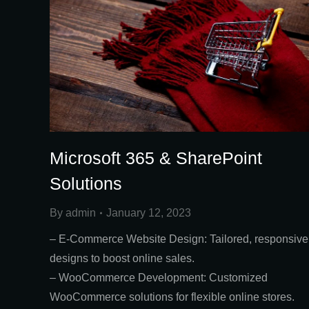
Microsoft 365 & SharePoint
Solutions
By
admin
January 12, 2023
– E-Commerce Website Design: Tailored, responsive
designs to boost online sales.
– WooCommerce Development: Customized
WooCommerce solutions for flexible online stores.