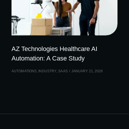
AZ Technologies Healthcare AI
Automation: A Case Study
AUTOMATIONS
,
INDUSTRY
,
SAAS
JANUARY 21, 2026