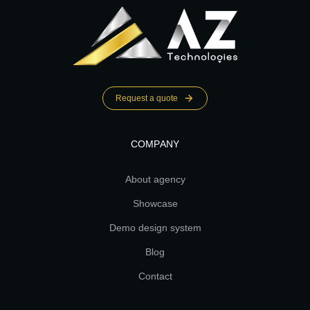
Request a quote
COMPANY
About agency
Showcase
Demo design system
Blog
Contact