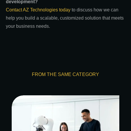
development?
Contact AZ Technologies today
to discuss how we can
help you build a scalable, customized solution that meets
your business needs.
FROM THE SAME CATEGORY