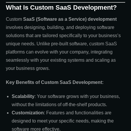
What Is Custom SaaS Development?
Custom
SaaS (Software as a Service) development
involves designing, building, and deploying software
solutions that are tailored specifically to your business’s
unique needs. Unlike pre-built software, custom SaaS
platforms can evolve with your company, integrating
seamlessly with your existing systems and scaling as
your business grows.
Key Benefits of Custom SaaS Development:
Scalability
: Your software grows with your business,
without the limitations of off-the-shelf products.
Customization
: Features and functionalities are
designed to meet your specific needs, making the
software more effective.