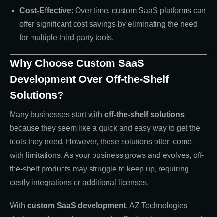
Cost-Effective
: Over time, custom SaaS platforms can
offer significant cost savings by eliminating the need
for multiple third-party tools.
Why Choose Custom SaaS
Development Over Off-the-Shelf
Solutions?
Many businesses start with
off-the-shelf solutions
because they seem like a quick and easy way to get the
tools they need. However, these solutions often come
with limitations. As your business grows and evolves, off-
the-shelf products may struggle to keep up, requiring
costly integrations or additional licenses.
With
custom SaaS development
, AZ Technologies