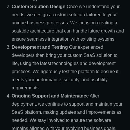
Custom Solution Design
Once we understand your
needs, we design a custom solution tailored to your
unique business processes. We focus on creating a
scalable architecture that can handle future growth and
ensure seamless integration with existing systems.
Development and Testing
Our experienced
developers then bring your custom SaaS solution to
life, using the latest technologies and development
practices. We rigorously test the platform to ensure it
meets your performance, security, and usability
requirements.
Ongoing Support and Maintenance
After
deployment, we continue to support and maintain your
SaaS platform, making updates and improvements as
needed. We stay involved to ensure the software
remains aligned with your evolving business goals.