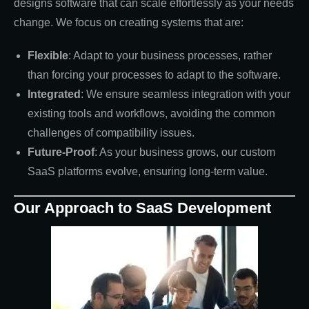
designs software that can scale effortlessly as your needs
change. We focus on creating systems that are:
Flexible
: Adapt to your business processes, rather
than forcing your processes to adapt to the software.
Integrated
: We ensure seamless integration with your
existing tools and workflows, avoiding the common
challenges of compatibility issues.
Future-Proof
: As your business grows, our custom
SaaS platforms evolve, ensuring long-term value.
Our Approach to SaaS Development