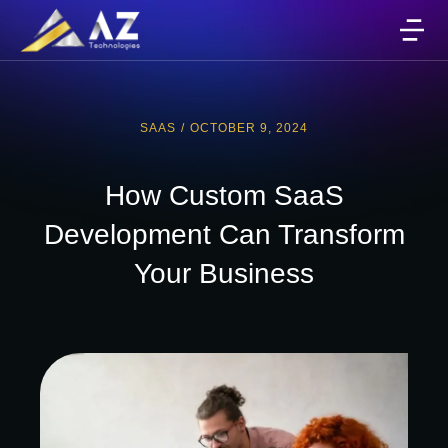
SAAS
/
OCTOBER 9, 2024
How Custom SaaS
Development Can Transform
Your Business