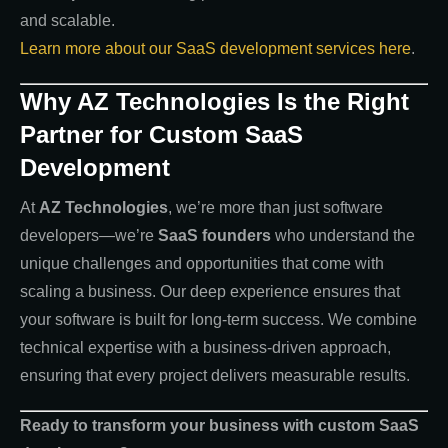
and scalable.
Learn more about our SaaS development services here
.
Why AZ Technologies Is the Right
Partner for Custom SaaS
Development
At
AZ Technologies
, we’re more than just software
developers—we’re
SaaS founders
who understand the
unique challenges and opportunities that come with
scaling a business. Our deep experience ensures that
your software is built for long-term success. We combine
technical expertise with a business-driven approach,
ensuring that every project delivers measurable results.
Ready to transform your business with custom SaaS