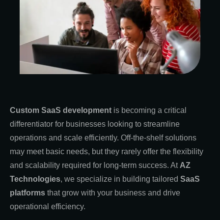
Custom SaaS development
is becoming a critical
differentiator for businesses looking to streamline
operations and scale efficiently. Off-the-shelf solutions
may meet basic needs, but they rarely offer the flexibility
and scalability required for long-term success. At
AZ
Technologies
, we specialize in building tailored
SaaS
platforms
that grow with your business and drive
operational efficiency.