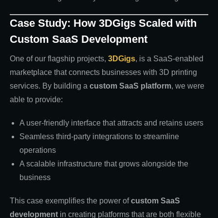
Case Study: How 3DGigs Scaled with
Custom SaaS Development
One of our flagship projects,
3DGigs
, is a SaaS-enabled
marketplace that connects businesses with 3D printing
services. By building a
custom SaaS platform
, we were
able to provide:
A user-friendly interface that attracts and retains users
Seamless third-party integrations to streamline
operations
A scalable infrastructure that grows alongside the
business
This case exemplifies the power of
custom SaaS
development
in creating platforms that are both flexible