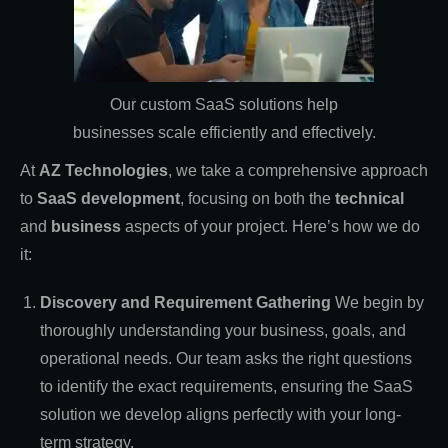
Our custom SaaS solutions help
businesses scale efficiently and effectively.
At
AZ Technologies
, we take a comprehensive approach
to
SaaS development
, focusing on both the
technical
and
business
aspects of your project. Here’s how we do
it:
Discovery and Requirement Gathering
We begin by
thoroughly understanding your business, goals, and
operational needs. Our team asks the right questions
to identify the exact requirements, ensuring the SaaS
solution we develop aligns perfectly with your long-
term strategy.