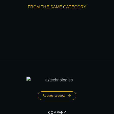
FROM THE SAME CATEGORY
Request a quote
COMPANY