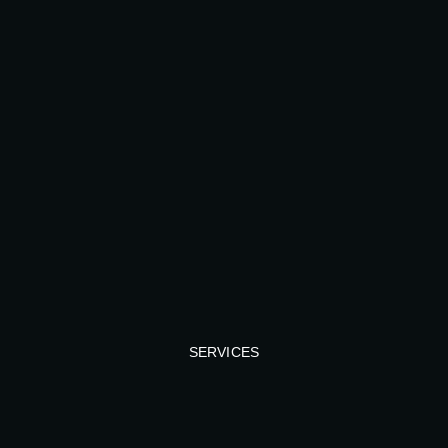
SERVICES