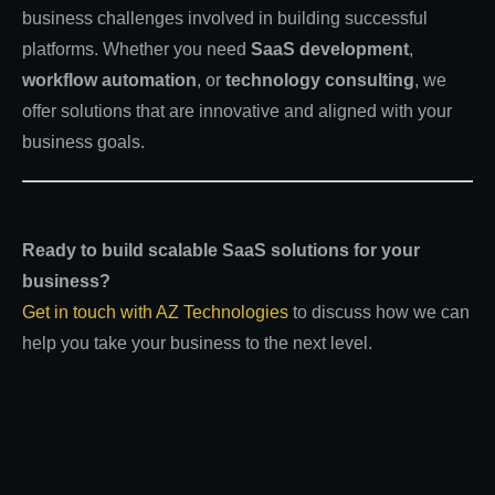
business challenges involved in building successful
platforms. Whether you need
SaaS development
,
workflow automation
, or
technology consulting
, we
offer solutions that are innovative and aligned with your
business goals.
Ready to build scalable SaaS solutions for your
business?
Get in touch with AZ Technologies
to discuss how we can
help you take your business to the next level.