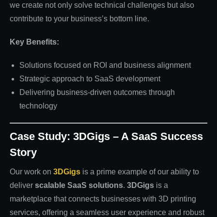
we create not only solve technical challenges but also
contribute to your business’s bottom line.
Key Benefits:
Solutions focused on ROI and business alignment
Strategic approach to SaaS development
Delivering business-driven outcomes through
technology
Case Study: 3DGigs – A SaaS Success
Story
Our work on
3DGigs
is a prime example of our ability to
deliver
scalable SaaS solutions
.
3DGigs
is a
marketplace that connects businesses with 3D printing
services, offering a seamless user experience and robust