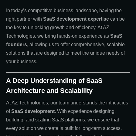
In today’s competitive business landscape, having the
right partner with
SaaS development expertise
can be
the key to unlocking growth and efficiency. At AZ
Technologies, we bring hands-on experience as
SaaS
founders
, allowing us to offer comprehensive, scalable
solutions that are designed to meet the unique needs of
your business.
A Deep Understanding of SaaS
Architecture and Scalability
At AZ Technologies, our team understands the intricacies
of
SaaS development
. With experience designing,
building, and scaling SaaS platforms, we ensure that
every solution we create is built for long-term success.