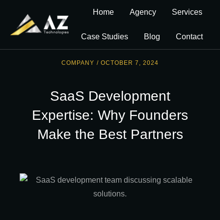
Home
Agency
Services
Case Studies
Blog
Contact
COMPANY
/
OCTOBER 7, 2024
SaaS Development
Expertise: Why Founders
Make the Best Partners