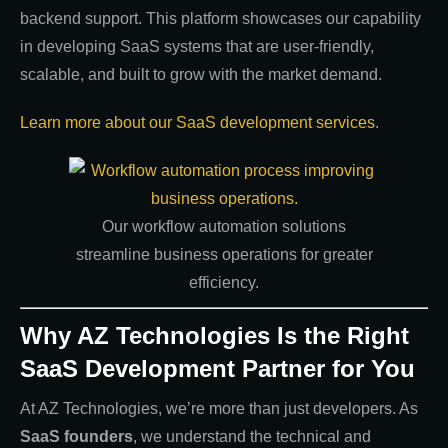
backend support. This platform showcases our capability
in developing SaaS systems that are user-friendly,
scalable, and built to grow with the market demand.
Learn more about our SaaS development services
.
Our workflow automation solutions
streamline business operations for greater
efficiency.
Why AZ Technologies Is the Right
SaaS Development Partner for You
At AZ Technologies, we’re more than just developers. As
SaaS founders
, we understand the technical and