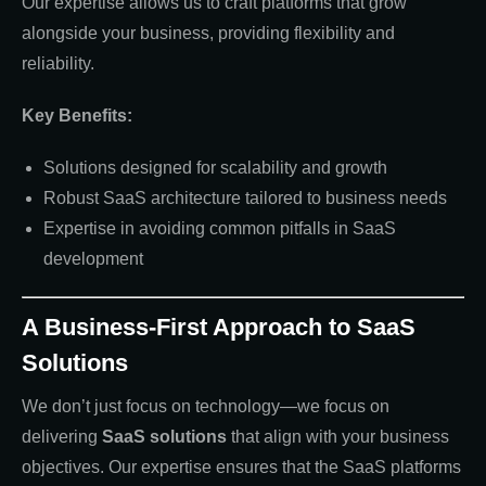
Our expertise allows us to craft platforms that grow
alongside your business, providing flexibility and
reliability.
Key Benefits:
Solutions designed for scalability and growth
Robust SaaS architecture tailored to business needs
Expertise in avoiding common pitfalls in SaaS
development
A Business-First Approach to SaaS
Solutions
We don’t just focus on technology—we focus on
delivering
SaaS solutions
that align with your business
objectives. Our expertise ensures that the SaaS platforms