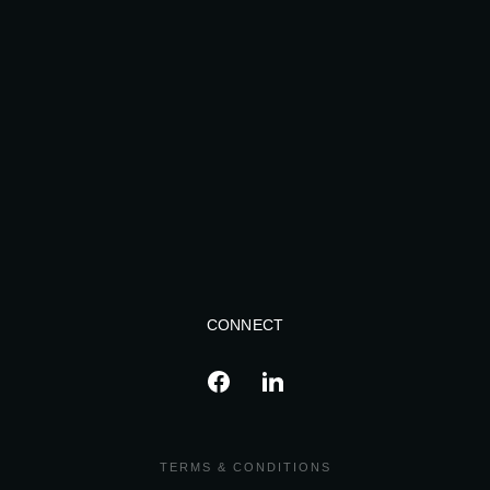
CONNECT
TERMS & CONDITIONS