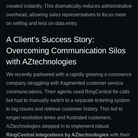
created instantly. This dramatically reduces administrative
overhead, allowing sales representatives to focus more
on selling and less on data entry.
A Client’s Success Story:
Overcoming Communication Silos
with AZtechnologies
We recently partnered with a rapidly growing e-commerce
company struggling with fragmented customer service
communications. Their agents used RingCentral for calls
but had to manually switch to a separate ticketing system
to log issues and retrieve customer history. This led to
longer resolution times and frustrated customers.
AZtechnologies stepped in to implement robust
RingCentral integrations by AZtechnologies
with their