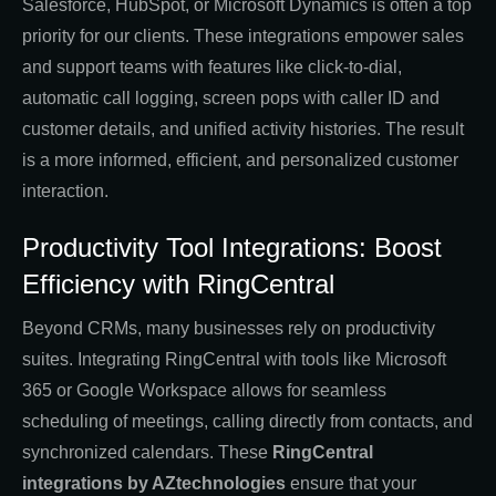
Salesforce, HubSpot, or Microsoft Dynamics is often a top
priority for our clients. These integrations empower sales
and support teams with features like click-to-dial,
automatic call logging, screen pops with caller ID and
customer details, and unified activity histories. The result
is a more informed, efficient, and personalized customer
interaction.
Productivity Tool Integrations: Boost
Efficiency with RingCentral
Beyond CRMs, many businesses rely on productivity
suites. Integrating RingCentral with tools like Microsoft
365 or Google Workspace allows for seamless
scheduling of meetings, calling directly from contacts, and
synchronized calendars. These
RingCentral
integrations by AZtechnologies
ensure that your