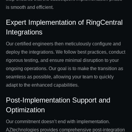
is smooth and efficient.
Expert Implementation of RingCentral
Integrations
Our certified engineers then meticulously configure and
deploy the integrations. We follow best practices, conduct
rigorous testing, and ensure minimal disruption to your
ongoing operations. Our goal is to make the transition as
seamless as possible, allowing your team to quickly
adapt to the enhanced capabilities.
Post-Implementation Support and
Optimization
Our commitment doesn’t end with implementation.
AZtechnologies provides comprehensive post-integration