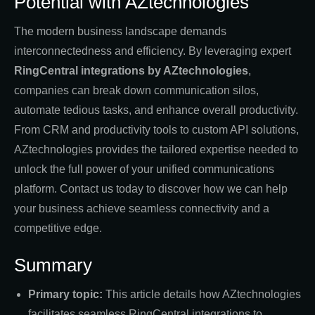
Potential with AZtechnologies
The modern business landscape demands
interconnectedness and efficiency. By leveraging expert
RingCentral integrations by AZtechnologies
,
companies can break down communication silos,
automate tedious tasks, and enhance overall productivity.
From CRM and productivity tools to custom API solutions,
AZtechnologies provides the tailored expertise needed to
unlock the full power of your unified communications
platform. Contact us today to discover how we can help
your business achieve seamless connectivity and a
competitive edge.
Summary
Primary topic:
This article details how AZtechnologies
facilitates seamless RingCentral integrations to