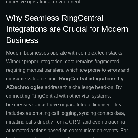
cohesive operational environment.
Why Seamless RingCentral
Integrations are Crucial for Modern
Business
Modern businesses operate with complex tech stacks.
Without proper integration, data remains fragmented,
requiring manual transfers, which are prone to errors and
consume valuable time.
RingCentral integrations by
AZtechnologies
address this challenge head-on. By
connecting RingCentral with other vital systems,
businesses can achieve unparalleled efficiency. This
includes automating call logging, syncing contact data,
initiating calls directly from a CRM, and even triggering
automated actions based on communication events. For