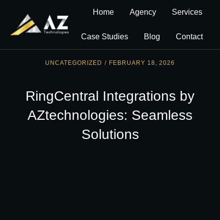
Home
Agency
Services
Case Studies
Blog
Contact
UNCATEGORIZED
/
FEBRUARY 18, 2026
RingCentral Integrations by
AZtechnologies: Seamless
Solutions