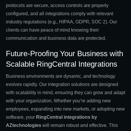
protocols are secure, access controls are properly
configured, and all integrations comply with relevant
industry regulations (e.g., HIPAA, GDPR, SOC 2). Our
clients can have peace of mind knowing their
communication and business data are protected.
Future-Proofing Your Business with
Scalable RingCentral Integrations
Business environments are dynamic, and technology
evolves rapidly. Our integration solutions are designed
with scalability in mind, ensuring they can grow and adapt
with your organization. Whether you’re adding new
employees, expanding into new markets, or adopting new
software, your
RingCentral integrations by
AZtechnologies
will remain robust and effective. This