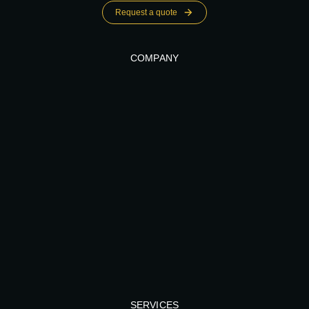
Request a quote
COMPANY
SERVICES