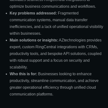
optimize business communications and workflows.
Key problems addressed:
Fragmented
communication systems, manual data transfer
inefficiencies, and a lack of unified operational visibility
within businesses.
Main solutions or insights:
AZtechnologies provides
expert, custom RingCentral integrations with CRMs,
productivity tools, and bespoke API solutions, coupled
with robust support and a focus on security and
scalability.
Who this is for:
Businesses looking to enhance
productivity, streamline communication, and achieve
greater operational efficiency through unified cloud
communication platforms.