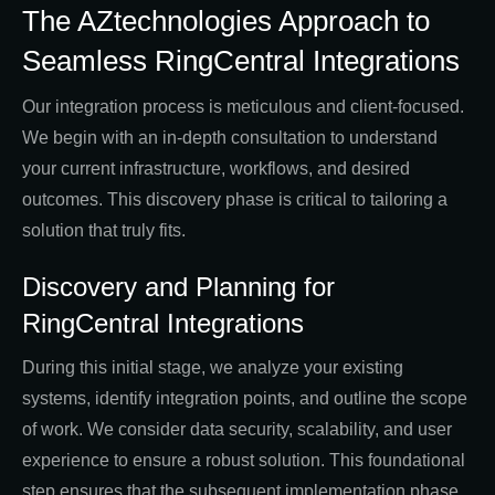
The AZtechnologies Approach to
Seamless RingCentral Integrations
Our integration process is meticulous and client-focused.
We begin with an in-depth consultation to understand
your current infrastructure, workflows, and desired
outcomes. This discovery phase is critical to tailoring a
solution that truly fits.
Discovery and Planning for
RingCentral Integrations
During this initial stage, we analyze your existing
systems, identify integration points, and outline the scope
of work. We consider data security, scalability, and user
experience to ensure a robust solution. This foundational
step ensures that the subsequent implementation phase