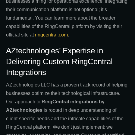
businesses aiming for operational excellence, integrating
their communication platform is not optional; it’s
fundamental. You can learn more about the broader
capabilities of the RingCentral platform by visiting their
official site at
ringcentral.com
.
AZtechnologies’ Expertise in
Delivering Custom RingCentral
Integrations
AZtechnologies LLC has a proven track record of helping
businesses optimize their technological infrastructure.
Our approach to
RingCentral integrations by
AZtechnologies
is rooted in deep understanding of
client-specific needs and the intricate capabilities of the
RingCentral platform. We don’t just implement; we