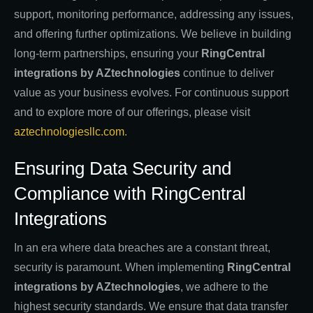
support, monitoring performance, addressing any issues,
and offering further optimizations. We believe in building
long-term partnerships, ensuring your
RingCentral
integrations by AZtechnologies
continue to deliver
value as your business evolves. For continuous support
and to explore more of our offerings, please visit
aztechnologiesllc.com
.
Ensuring Data Security and
Compliance with RingCentral
Integrations
In an era where data breaches are a constant threat,
security is paramount. When implementing
RingCentral
integrations by AZtechnologies
, we adhere to the
highest security standards. We ensure that data transfer