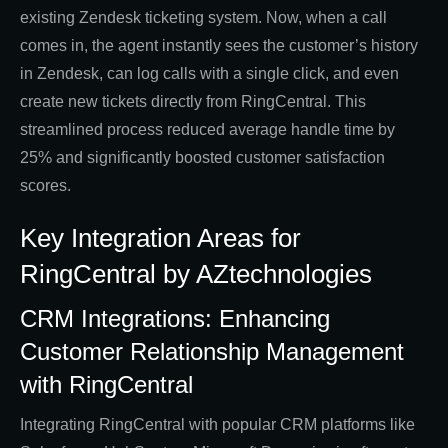
existing Zendesk ticketing system. Now, when a call
comes in, the agent instantly sees the customer’s history
in Zendesk, can log calls with a single click, and even
create new tickets directly from RingCentral. This
streamlined process reduced average handle time by
25% and significantly boosted customer satisfaction
scores.
Key Integration Areas for
RingCentral by AZtechnologies
CRM Integrations: Enhancing
Customer Relationship Management
with RingCentral
Integrating RingCentral with popular CRM platforms like