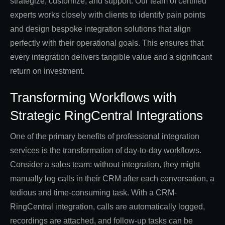
strategize, customize, and support. Our team of certified
experts works closely with clients to identify pain points
and design bespoke integration solutions that align
perfectly with their operational goals. This ensures that
every integration delivers tangible value and a significant
return on investment.
Transforming Workflows with
Strategic RingCentral Integrations
One of the primary benefits of professional integration
services is the transformation of day-to-day workflows.
Consider a sales team: without integration, they might
manually log calls in their CRM after each conversation, a
tedious and time-consuming task. With a CRM-
RingCentral integration, calls are automatically logged,
recordings are attached, and follow-up tasks can be