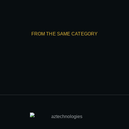
FROM THE SAME CATEGORY