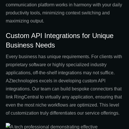
communication platform works in harmony with your daily
productivity tools, minimizing context switching and
maximizing output.
Custom API Integrations for Unique
Business Needs
Every business has unique requirements. For clients with
proprietary software or highly specialized industry
applications, off-the-shelf integrations may not suffice.
AZtechnologies excels in developing custom API
integrations. Our team can build bespoke connectors that
link RingCentral to virtually any application, ensuring that
even the most niche workflows are optimized. This level
of customization truly differentiates our service offerings.