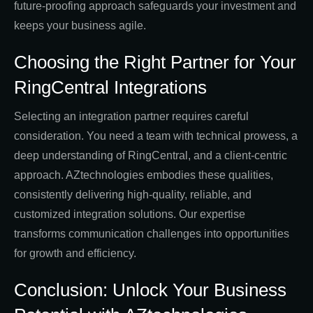
future-proofing approach safeguards your investment and
keeps your business agile.
Choosing the Right Partner for Your
RingCentral Integrations
Selecting an integration partner requires careful
consideration. You need a team with technical prowess, a
deep understanding of RingCentral, and a client-centric
approach. AZtechnologies embodies these qualities,
consistently delivering high-quality, reliable, and
customized integration solutions. Our expertise
transforms communication challenges into opportunities
for growth and efficiency.
Conclusion: Unlock Your Business