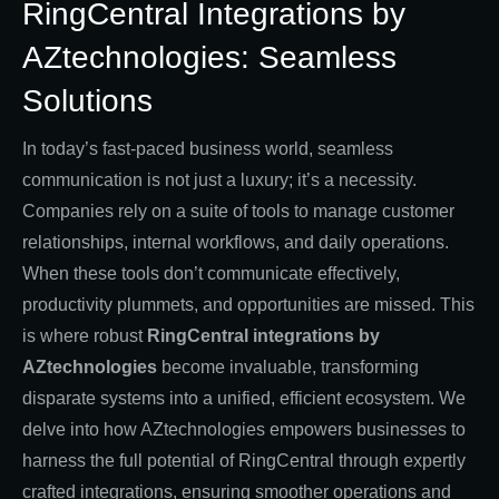
RingCentral Integrations by
AZtechnologies: Seamless
Solutions
In today’s fast-paced business world, seamless
communication is not just a luxury; it’s a necessity.
Companies rely on a suite of tools to manage customer
relationships, internal workflows, and daily operations.
When these tools don’t communicate effectively,
productivity plummets, and opportunities are missed. This
is where robust
RingCentral integrations by
AZtechnologies
become invaluable, transforming
disparate systems into a unified, efficient ecosystem. We
delve into how AZtechnologies empowers businesses to
harness the full potential of RingCentral through expertly
crafted integrations, ensuring smoother operations and