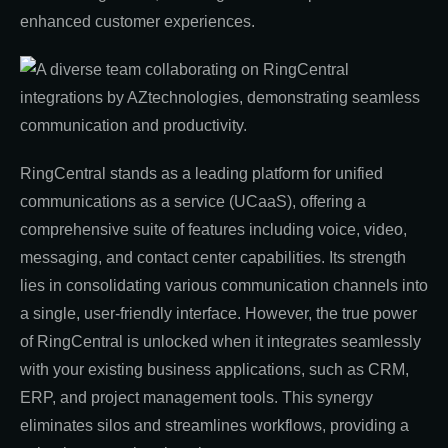
enhanced customer experiences.
RingCentral stands as a leading platform for unified
communications as a service (UCaaS), offering a
comprehensive suite of features including voice, video,
messaging, and contact center capabilities. Its strength
lies in consolidating various communication channels into
a single, user-friendly interface. However, the true power
of RingCentral is unlocked when it integrates seamlessly
with your existing business applications, such as CRM,
ERP, and project management tools. This synergy
eliminates silos and streamlines workflows, providing a