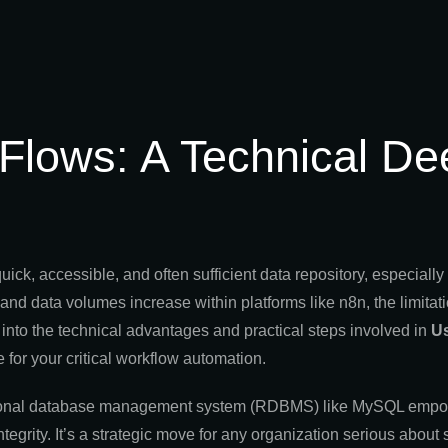
Flows: A Technical De
, accessible, and often sufficient data repository, especially f
d data volumes increase within platforms like n8n, the limitati
into the technical advantages and practical steps involved in
U
e for your critical workflow automation.
 relational database management system (RDBMS) like MySQL emp
egrity. It’s a strategic move for any organization serious about s