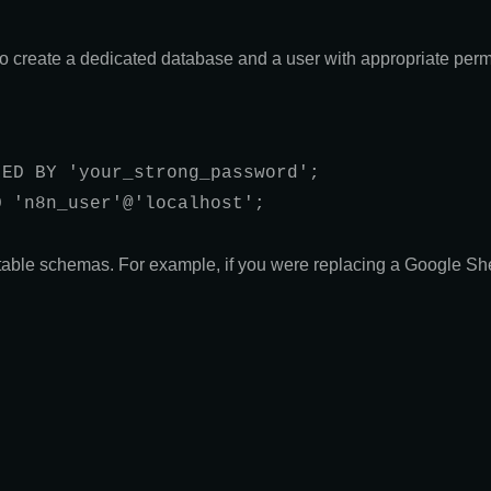
to create a dedicated database and a user with appropriate perm
ED BY 'your_strong_password';

 'n8n_user'@'localhost';

table schemas. For example, if you were replacing a Google Sh