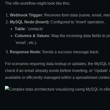
The n8n workflow might look like this:
Webhook Trigger:
Receives form data (name, email, me
MySQL Node (Insert):
Configured to ‘Insert’ operation.
Table:
`contacts`
Columns & Values:
Map the incoming data fields to y
`email`, etc.).
Response Node:
Sends a success message back.
For scenarios requiring data lookup or updates, the MySQL no
check if an email already exists before inserting, or ‘Update’ 
available or efficiently managed within a spreadsheet context