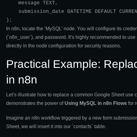
    message TEXT,

    submission_date DATETIME DEFAULT CURRENT_TIMESTAMP

);
In n8n, locate the ‘MySQL’ node. You will configure its cred
(`n8n_user`), and password. It’s highly recommended to use 
directly in the node configuration for security reasons.
Practical Example: Repl
in n8n
Let’s illustrate how to replace a common Google Sheet us
demonstrates the power of
Using MySQL in n8n Flows
for 
Imagine an n8n workflow triggered by a new form submission 
Sheet, we will insert it into our `contacts` table.