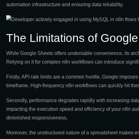
automation infrastructure and ensuring data reliability.
The Limitations of Googl
While Google Sheets offers undeniable convenience, its arch
Relying on it for complex n8n workflows can introduce signific
Firstly, API rate limits are a common hurdle. Google imposes
timeframe. High-frequency n8n workflows can quickly hit thes
Secondly, performance degrades rapidly with increasing da
impacting the execution speed and efficiency of your n8n aut
diminished responsiveness.
Moreover, the unstructured nature of a spreadsheet makes enf