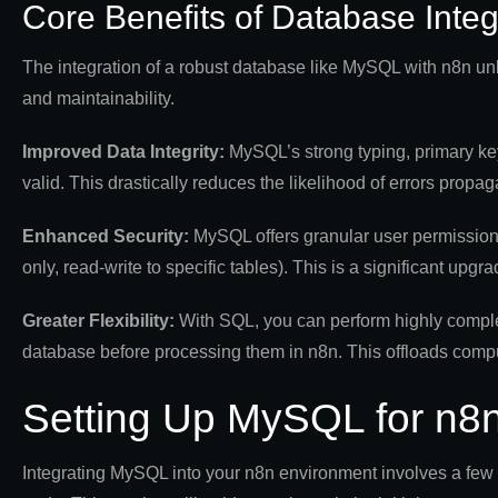
Core Benefits of Database Integ
The integration of a robust database like MySQL with n8n unlo
and maintainability.
Improved Data Integrity:
MySQL’s strong typing, primary key
valid. This drastically reduces the likelihood of errors prop
Enhanced Security:
MySQL offers granular user permissions
only, read-write to specific tables). This is a significant upg
Greater Flexibility:
With SQL, you can perform highly complex
database before processing them in n8n. This offloads compu
Setting Up MySQL for n8n
Integrating MySQL into your n8n environment involves a few 