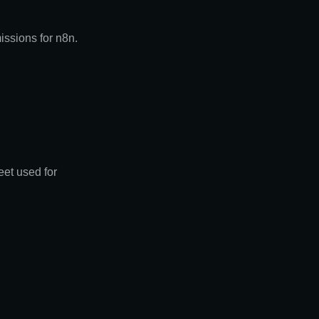
issions for n8n.
eet used for