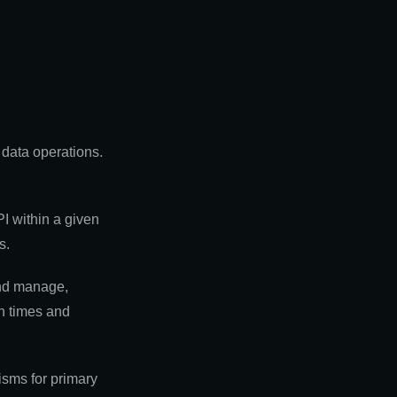
 data operations.
I within a given
s.
and manage,
un times and
isms for primary