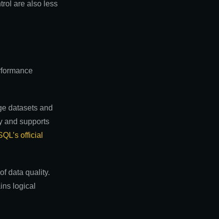
trol are also less
erformance
rge datasets and
cy and supports
QL’s official
f data quality.
ins logical