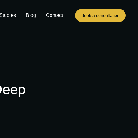
Studies
Blog
Contact
Book a consultation
Deep