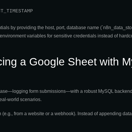
entials by providing the host, port, database name (`n8n_data_st
environment variables for sensitive credentials instead of hard
acing a Google Sheet with
e case—logging form submissions—with a robust MySQL backend 
real-world scenarios.
(e.g., from a website or a webhook). Instead of appending data