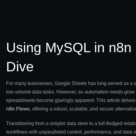
Using MySQL in n8n 
Dive
For many businesses, Google Sheets has long served as a quick
low-volume data tasks. However, as automation needs grow an
spreadsheets become glaringly apparent. This article delves 
n8n Flows
, offering a robust, scalable, and secure alternativ
Transitioning from a simpler data store to a full-fledged
workflows with unparalleled control, performance, and data int