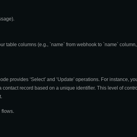
ssage).
our table columns (e.g., `name` from webhook to `name` column, 
de provides ‘Select’ and ‘Update’ operations. For instance, you 
a contact record based on a unique identifier. This level of contro
.