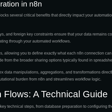
ration in n8n
cks several critical benefits that directly impact your automatio
s, and foreign key constraints ensure that your data remains c
agating through your automated workflows.
, allowing you to define exactly what each n8n connection can d
rade from the broader sharing options typically found in spreadshe
 data manipulations, aggregations, and transformations directl
tational burden from n8n and streamlines workflow logic.
 Flows: A Technical Guide
key technical steps, from database preparation to configuring 