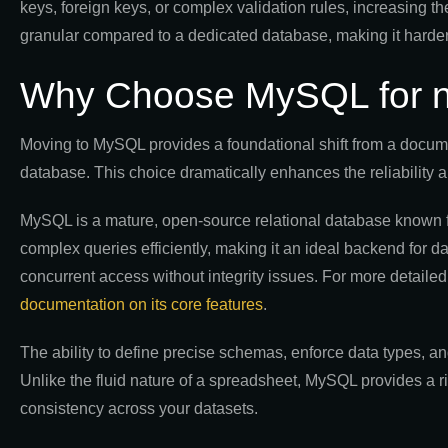
keys, foreign keys, or complex validation rules, increasing th
granular compared to a dedicated database, making it harder t
Why Choose MySQL for n8
Moving to MySQL provides a foundational shift from a documen
database. This choice dramatically enhances the reliability a
MySQL is a mature, open-source relational database known for 
complex queries efficiently, making it an ideal backend for 
concurrent access without integrity issues. For more detailed
documentation on its core features
.
The ability to define precise schemas, enforce data types, an
Unlike the fluid nature of a spreadsheet, MySQL provides a r
consistency across your datasets.