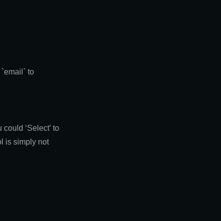
`email` to
could ‘Select’ to
l is simply not