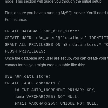
node. This section will guide you through the initial setup.
First, ensure you have a running MySQL server. You’ll need 
For instance:
CREATE DATABASE n8n_data_store;

CREATE USER 'n8n_user'@'localhost' IDENTIFI
GRANT ALL PRIVILEGES ON n8n_data_store.* TO
FLUSH PRIVILEGES;
Once the database and user are set up, you can create your 
contact forms, you might create a table like this:
USE n8n_data_store;

CREATE TABLE contacts (

    id INT AUTO_INCREMENT PRIMARY KEY,

    name VARCHAR(255) NOT NULL,

    email VARCHAR(255) UNIQUE NOT NULL,
