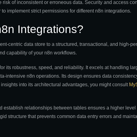
e risk of inconsistent or erroneous data. Security and access con
o implement strict permissions for different n8n integrations.
n Integrations?
t-centric data store to a structured, transactional, and high-p
nd capability of your n8n workflows.
its robustness, speed, and reliability. It excels at handling la
data-intensive n8n operations. Its design ensures data consisten
 insights into its architectural advantages, you might consult
MyS
d establish relationships between tables ensures a higher level o
igid structure that prevents common data entry errors and mainta