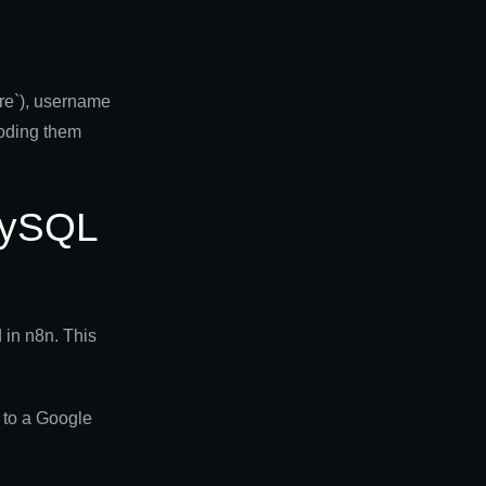
ore`), username
coding them
 MySQL
in n8n. This
 to a Google