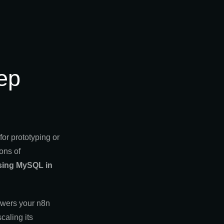
ep
or prototyping or
ons of
sing MySQL in
owers your n8n
caling its