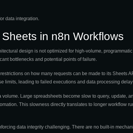
e Sheets in n8n Workflows
itectural design is not optimized for high-volume, programmatic
ant bottlenecks and potential points of failure.
 restrictions on how many requests can be made to its Sheets AP
e limits, leading to failed executions and data processing delay
ta volume. Large spreadsheets become slow to query, update, 
omation. This slowness directly translates to longer workflow r
orcing data integrity challenging. There are no built-in mechan