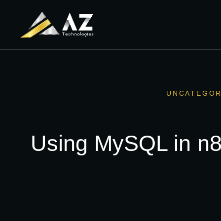
UNCATEGOR
Using MySQL in n8