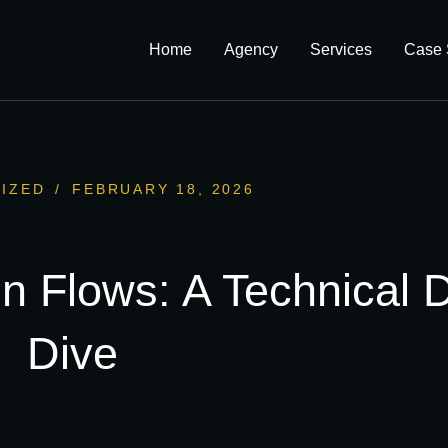
Home
Agency
Services
Case 
IZED
/
FEBRUARY 18, 2026
n Flows: A Technical 
Dive