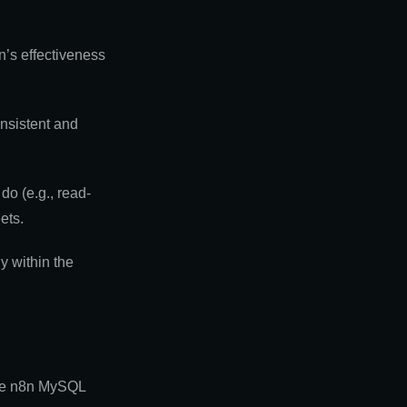
n’s effectiveness
onsistent and
o (e.g., read-
ets.
y within the
the n8n MySQL